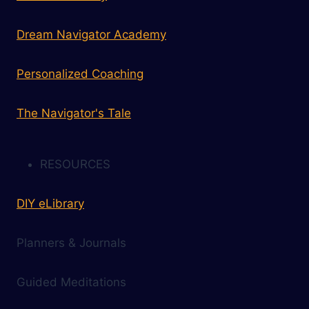
Dream Navigator Academy
Personalized Coaching
The Navigator's Tale
RESOURCES
DIY eLibrary
Planners & Journals
Guided Meditations