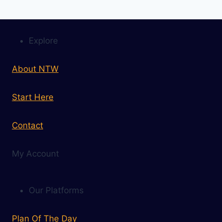
Explore
About NTW
Start Here
Contact
My Account
Our Platforms
Plan Of The Day