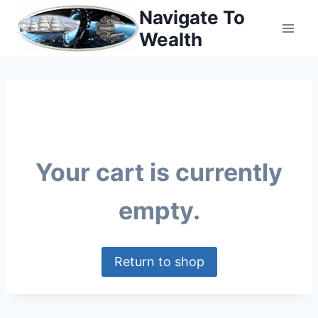
Skip
Navigate To
to
Wealth
content
Your cart is currently
empty.
Return to shop