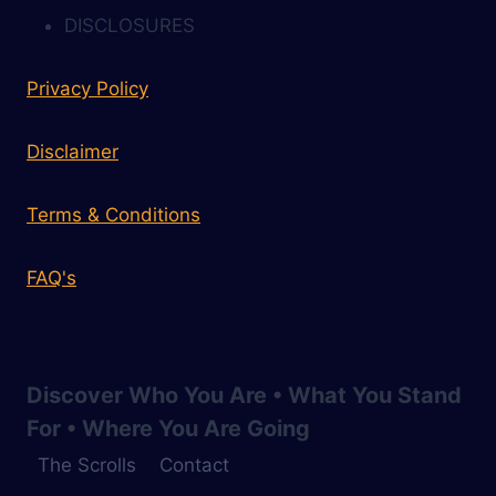
DISCLOSURES
Privacy Policy
Disclaimer
Terms & Conditions
FAQ's
Discover Who You Are • What You Stand
For • Where You Are Going
The Scrolls
Contact