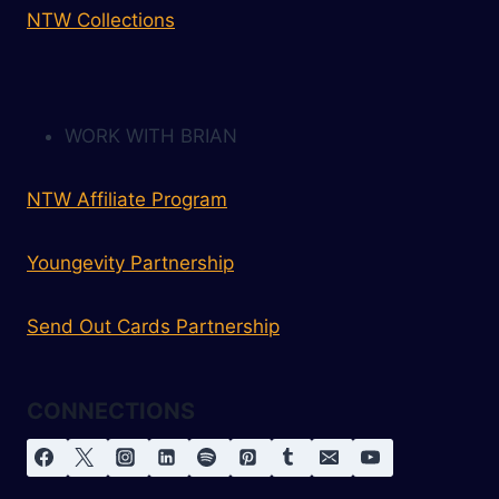
NTW Collections
WORK WITH BRIAN
NTW Affiliate Program
Youngevity Partnership
Send Out Cards Partnership
CONNECTIONS