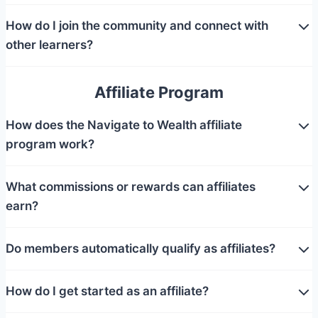
How do I join the community and connect with
other learners?
Affiliate Program
How does the Navigate to Wealth affiliate
program work?
What commissions or rewards can affiliates
earn?
Do members automatically qualify as affiliates?
How do I get started as an affiliate?