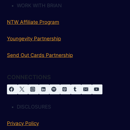
WORK WITH BRIAN
NTW Affiliate Program
Youngevity Partnership
Send Out Cards Partnership
CONNECTIONS
DISCLOSURES
Privacy Policy