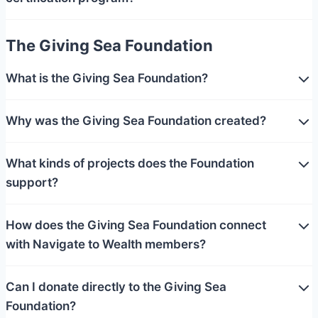
The Giving Sea Foundation
What is the Giving Sea Foundation?
Why was the Giving Sea Foundation created?
What kinds of projects does the Foundation
support?
How does the Giving Sea Foundation connect
with Navigate to Wealth members?
Can I donate directly to the Giving Sea
Foundation?