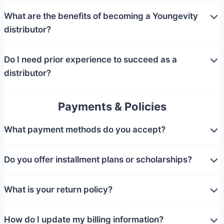
What are the benefits of becoming a Youngevity
distributor?
Do I need prior experience to succeed as a
distributor?
Payments & Policies
What payment methods do you accept?
Do you offer installment plans or scholarships?
What is your return policy?
How do I update my billing information?