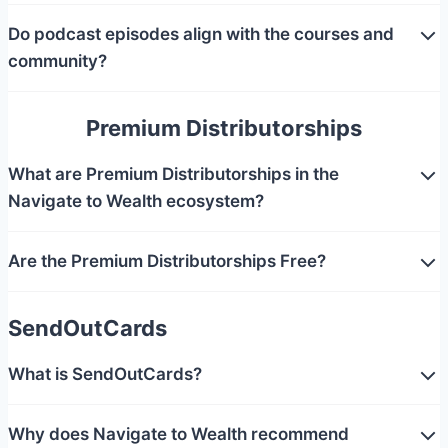
Do podcast episodes align with the courses and
community?
Premium Distributorships
What are Premium Distributorships in the
Navigate to Wealth ecosystem?
Are the Premium Distributorships Free?
SendOutCards
What is SendOutCards?
Why does Navigate to Wealth recommend