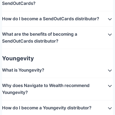
SendOutCards?
How do I become a SendOutCards distributor?
What are the benefits of becoming a
SendOutCards distributor?
Youngevity
What is Youngevity?
Why does Navigate to Wealth recommend
Youngevity?
How do I become a Youngevity distributor?