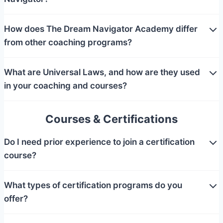
How does The Dream Navigator Academy differ
from other coaching programs?
What are Universal Laws, and how are they used
in your coaching and courses?
Courses & Certifications
Do I need prior experience to join a certification
course?
What types of certification programs do you
offer?