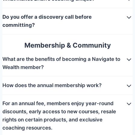
Do you offer a discovery call before
committing?
Membership & Community
What are the benefits of becoming a Navigate to
Wealth member?
How does the annual membership work?
For an annual fee, members enjoy year-round
discounts, early access to new courses, resale
rights on certain products, and exclusive
coaching resources.