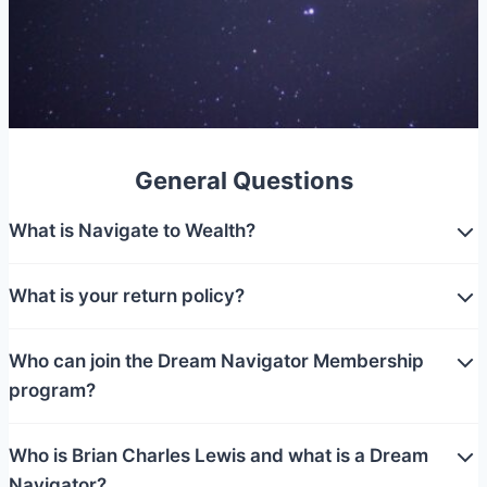
General Questions
What is Navigate to Wealth?
What is your return policy?
Who can join the Dream Navigator Membership
program?
Who is Brian Charles Lewis and what is a Dream
Navigator?