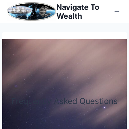
Skip
Navigate To
to
Wealth
content
Frequently Asked Questions