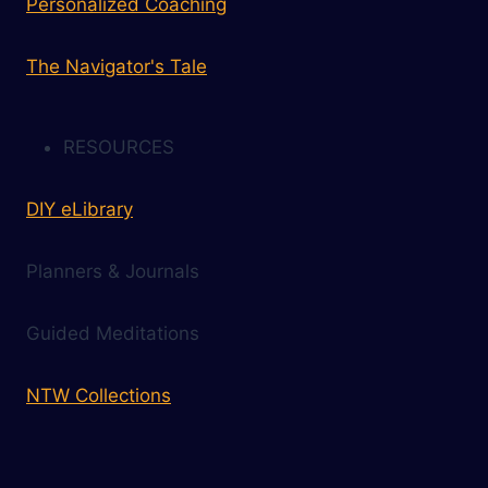
Personalized Coaching
The Navigator's Tale
RESOURCES
DIY eLibrary
Planners & Journals
Guided Meditations
NTW Collections