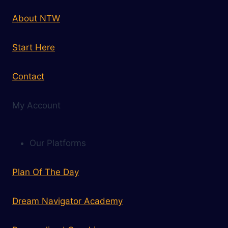
About NTW
Start Here
Contact
My Account
Our Platforms
Plan Of The Day
Dream Navigator Academy