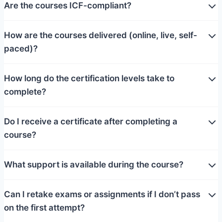
Are the courses ICF-compliant?
How are the courses delivered (online, live, self-
paced)?
How long do the certification levels take to
complete?
Do I receive a certificate after completing a
course?
What support is available during the course?
Can I retake exams or assignments if I don’t pass
on the first attempt?