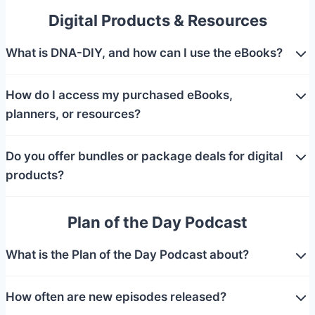
Digital Products & Resources
What is DNA-DIY, and how can I use the eBooks?
How do I access my purchased eBooks,
planners, or resources?
Do you offer bundles or package deals for digital
products?
Plan of the Day Podcast
What is the Plan of the Day Podcast about?
How often are new episodes released?