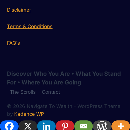
Disclaimer
Terms & Conditions
FAQ's
Discover Who You Are • What You Stand
For • Where You Are Going
The Scrolls
Contact
© 2026 Navigate To Wealth - WordPress Theme
by
Kadence WP