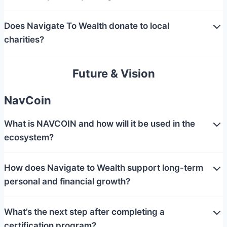
Does Navigate To Wealth donate to local
charities?
Future & Vision
NavCoin
What is NAVCOIN and how will it be used in the
ecosystem?
How does Navigate to Wealth support long-term
personal and financial growth?
What’s the next step after completing a
certification program?