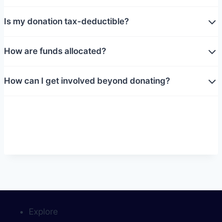
Is my donation tax-deductible?
How are funds allocated?
How can I get involved beyond donating?
Explore