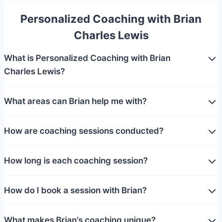
Personalized Coaching with Brian
Charles Lewis
What is Personalized Coaching with Brian
Charles Lewis?
What areas can Brian help me with?
How are coaching sessions conducted?
How long is each coaching session?
How do I book a session with Brian?
What makes Brian’s coaching unique?