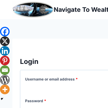
Skip
Navigate To Weal
to
content
Login
R
Username or email address
*
e
q
R
Password
*
u