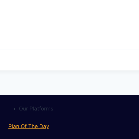
Our Platforms
Plan Of The Day