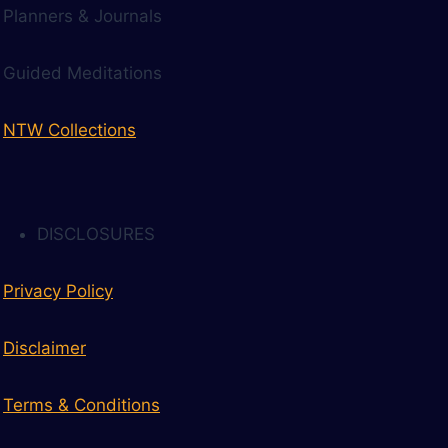
Planners & Journals
Guided Meditations
NTW Collections
DISCLOSURES
Privacy Policy
Disclaimer
Terms & Conditions