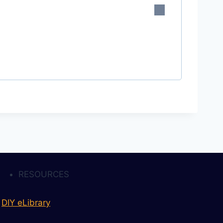
RESOURCES
DIY eLibrary