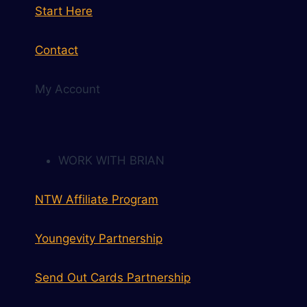
Start Here
Contact
My Account
WORK WITH BRIAN
NTW Affiliate Program
Youngevity Partnership
Send Out Cards Partnership