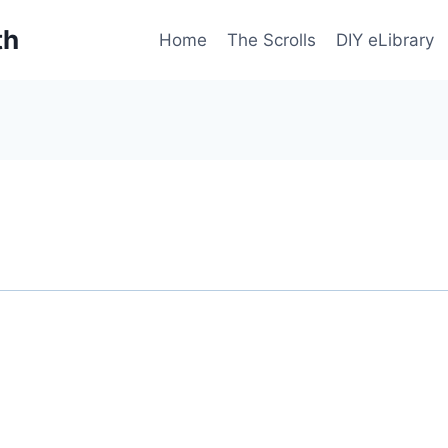
th
Home
The Scrolls
DIY eLibrary