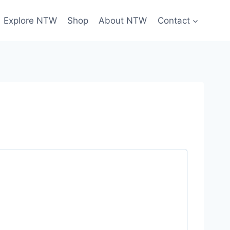
Explore NTW
Shop
About NTW
Contact