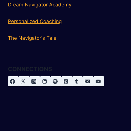
Dream Navigator Academy
Personalized Coaching
The Navigator's Tale
CONNECTIONS