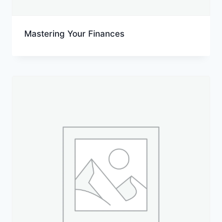
Mastering Your Finances