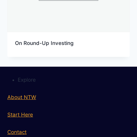
On Round-Up Investing
Explore
About NTW
Start Here
Contact