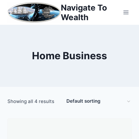
Skip
Navigate To
to
Wealth
content
Home Business
Showing all 4 results