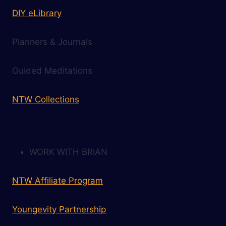
DIY eLibrary
Planners & Journals
Guided Meditations
NTW Collections
WORK WITH BRIAN
NTW Affiliate Program
Youngevity Partnership