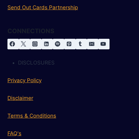
Send Out Cards Partnership
CONNECTIONS
DISCLOSURES
Privacy Policy
Disclaimer
Terms & Conditions
FAQ's