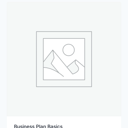
Business Plan Basics