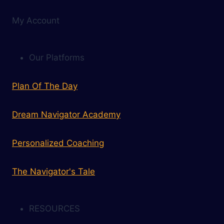
My Account
Our Platforms
Plan Of The Day
Dream Navigator Academy
Personalized Coaching
The Navigator's Tale
RESOURCES