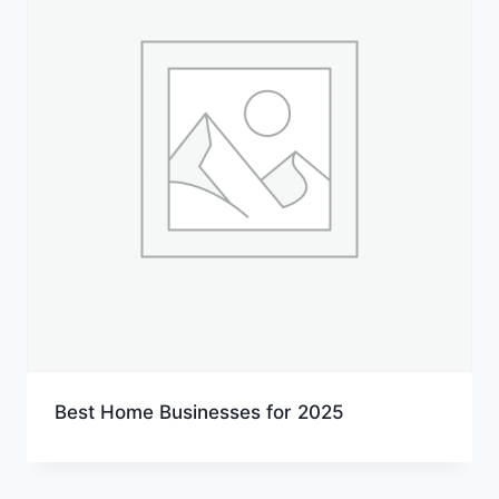
Best Home Businesses for 2025