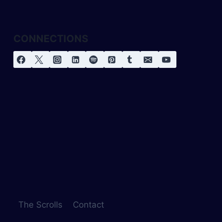
CONNECTIONS
The Scrolls
Contact