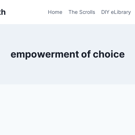
th
Home
The Scrolls
DIY eLibrary
empowerment of choice