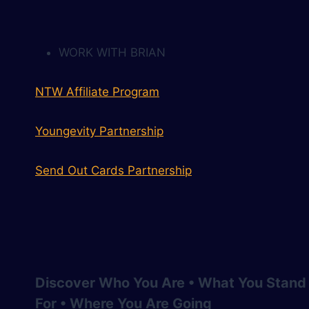
WORK WITH BRIAN
NTW Affiliate Program
Youngevity Partnership
Send Out Cards Partnership
Discover Who You Are • What You Stand
For • Where You Are Going