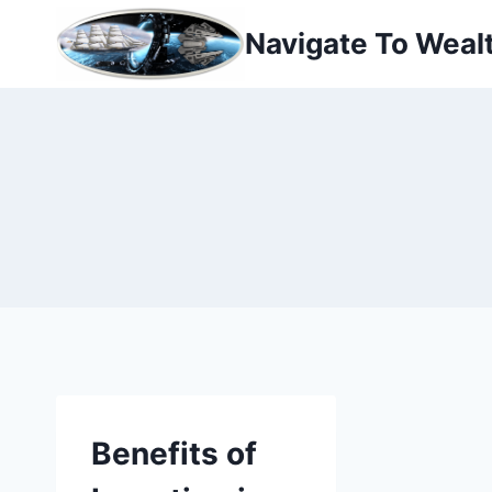
Skip
Navigate To Weal
to
content
Benefits of