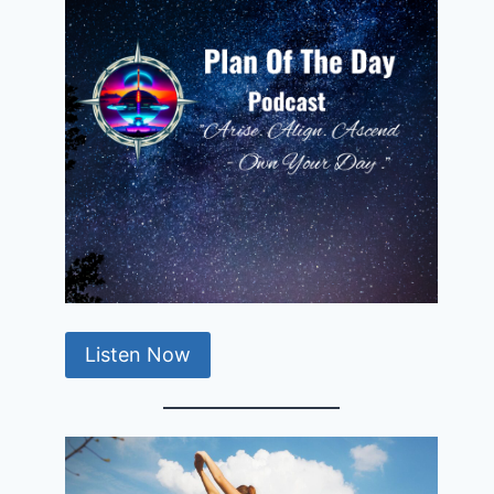
Listen Now