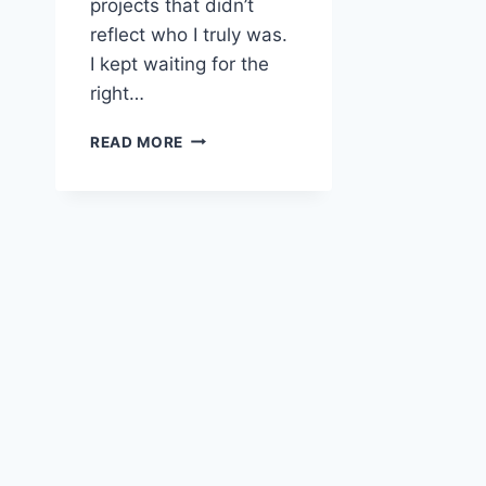
projects that didn’t
reflect who I truly was.
I kept waiting for the
right…
BENEFITS
READ MORE
OF
INVESTING
IN
ONESELF