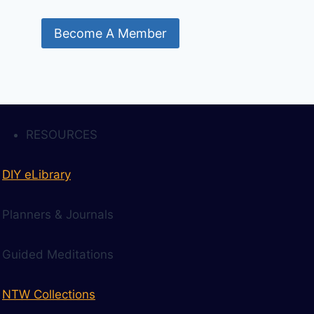
Become A Member
RESOURCES
DIY eLibrary
Planners & Journals
Guided Meditations
NTW Collections