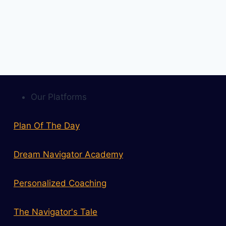
Our Platforms
Plan Of The Day
Dream Navigator Academy
Personalized Coaching
The Navigator's Tale