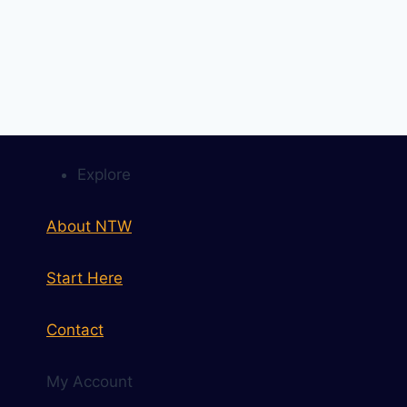
Explore
About NTW
Start Here
Contact
My Account