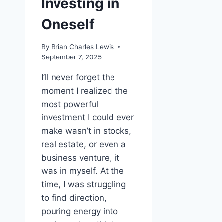
Investing in
Oneself
By
Brian Charles Lewis
September 7, 2025
I’ll never forget the
moment I realized the
most powerful
investment I could ever
make wasn’t in stocks,
real estate, or even a
business venture, it
was in myself. At the
time, I was struggling
to find direction,
pouring energy into