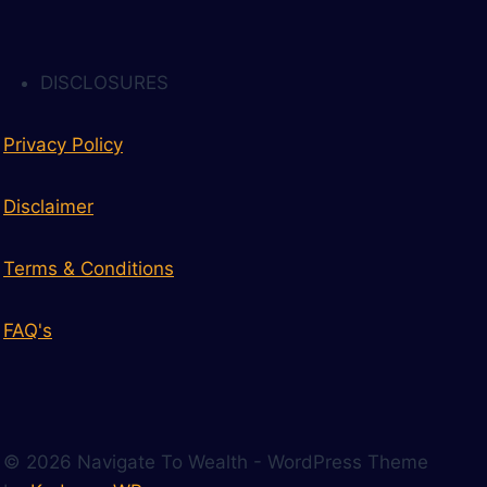
DISCLOSURES
Privacy Policy
Disclaimer
Terms & Conditions
FAQ's
© 2026 Navigate To Wealth - WordPress Theme