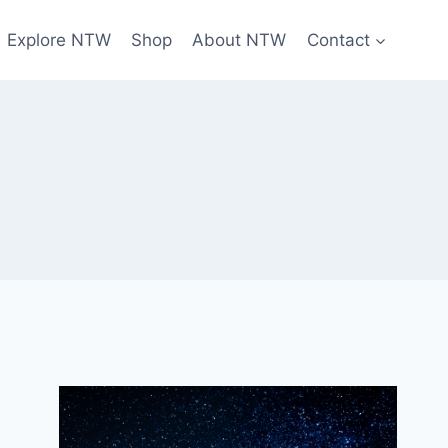
Explore NTW
Shop
About NTW
Contact