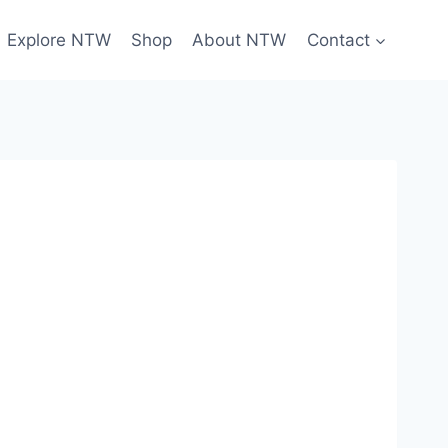
Explore NTW
Shop
About NTW
Contact
Sign Up Today