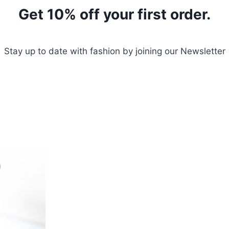
Get 10% off your first order.
Stay up to date with fashion by joining our Newsletter
Sign Up Today