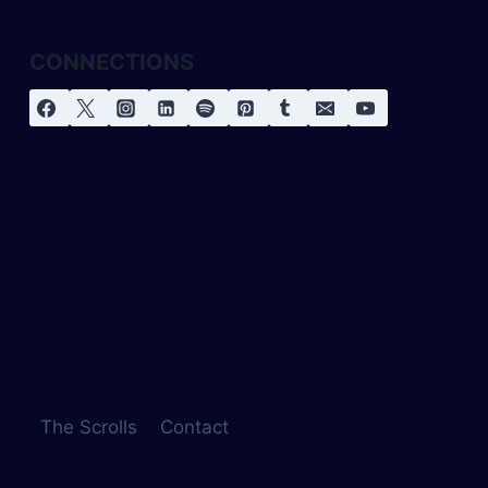
CONNECTIONS
The Scrolls
Contact