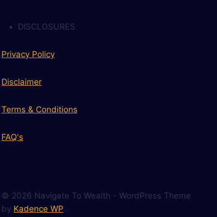
DISCLOSURES
Privacy Policy
Disclaimer
Terms & Conditions
FAQ's
© 2026 Navigate To Wealth - WordPress Theme
by
Kadence WP