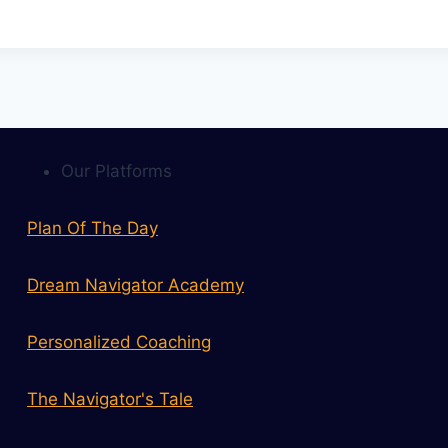
Our Platforms
Plan Of The Day
Dream Navigator Academy
Personalized Coaching
The Navigator's Tale