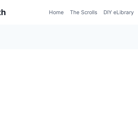
th
Home
The Scrolls
DIY eLibrary