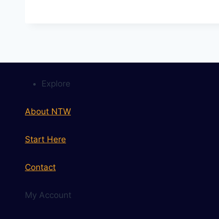
Explore
About NTW
Start Here
Contact
My Account