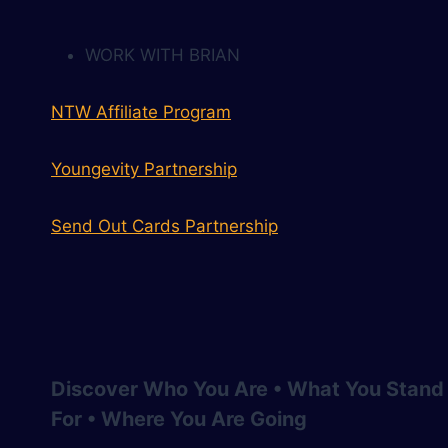
WORK WITH BRIAN
NTW Affiliate Program
Youngevity Partnership
Send Out Cards Partnership
Discover Who You Are • What You Stand
For • Where You Are Going