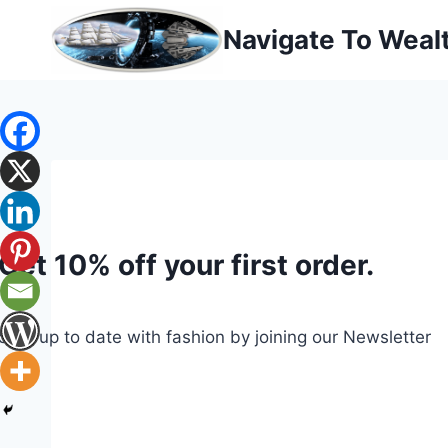
Skip
Navigate To Weal
to
content
Get 10% off your first order.
Stay up to date with fashion by joining our Newsletter