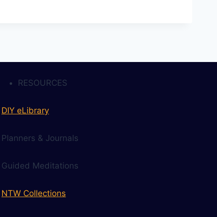
RESOURCES
DIY eLibrary
Planners & Journals
Guided Meditations
NTW Collections