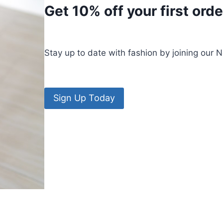
Get 10% off your first orde
Stay up to date with fashion by joining our 
Sign Up Today