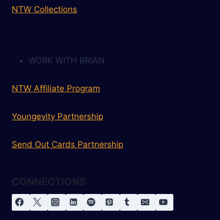
NTW Collections
WORK WITH BRIAN
NTW Affiliate Program
Youngevity Partnership
Send Out Cards Partnership
CONNECTIONS