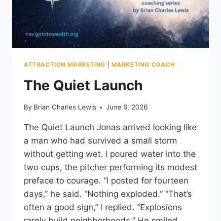
ATTRACTION MARKETING
|
MARKETING COACH
The Quiet Launch
By
Brian Charles Lewis
June 6, 2026
The Quiet Launch Jonas arrived looking like
a man who had survived a small storm
without getting wet. I poured water into the
two cups, the pitcher performing its modest
preface to courage. “I posted for fourteen
days,” he said. “Nothing exploded.” “That’s
often a good sign,” I replied. “Explosions
rarely build neighborhoods.” He smiled…