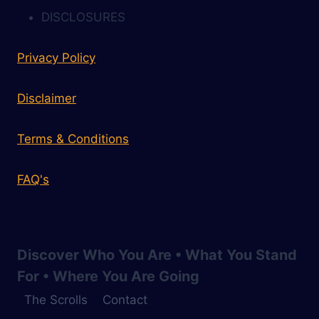
DISCLOSURES
Privacy Policy
Disclaimer
Terms & Conditions
FAQ's
Discover Who You Are • What You Stand
For • Where You Are Going
The Scrolls
Contact