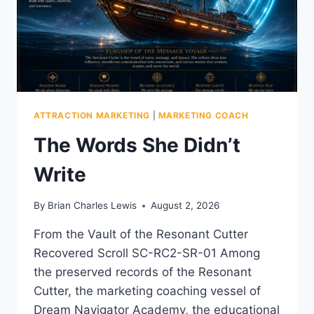
ATTRACTION MARKETING
|
MARKETING COACH
The Words She Didn’t
Write
By
Brian Charles Lewis
August 2, 2026
From the Vault of the Resonant Cutter
Recovered Scroll SC-RC2-SR-01 Among
the preserved records of the Resonant
Cutter, the marketing coaching vessel of
Dream Navigator Academy, the educational