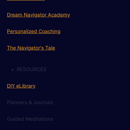
Dream Navigator Academy
Personalized Coaching
The Navigator's Tale
RESOURCES
DIY eLibrary
Planners & Journals
Guided Meditations