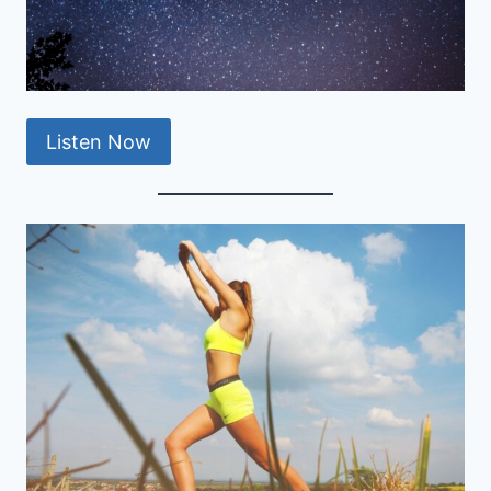
Listen Now