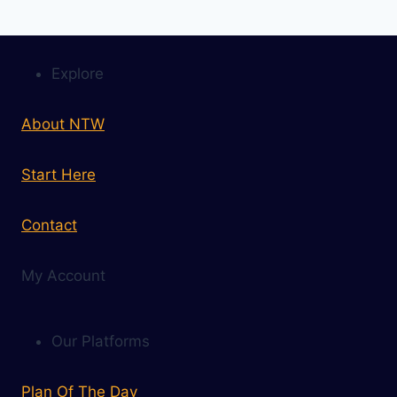
Explore
About NTW
Start Here
Contact
My Account
Our Platforms
Plan Of The Day