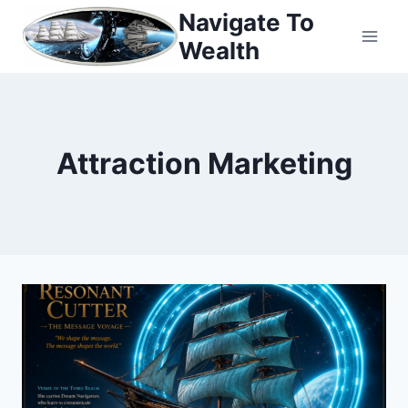
Skip
Navigate To
to
Wealth
content
Attraction Marketing