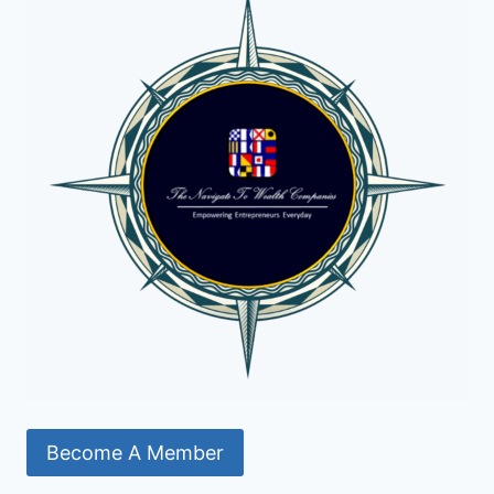
Become A Member