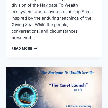
division of the Navigate To Wealth
ecosystem, are recovered coaching Scrolls
inspired by the enduring teachings of the
Giving Sea. While the people,
conversations, and circumstances
preserved…
THE
READ MORE
WORDS
SHE
DIDN’T
WRITE