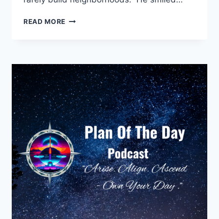
THE
READ MORE
QUIET
LAUNCH