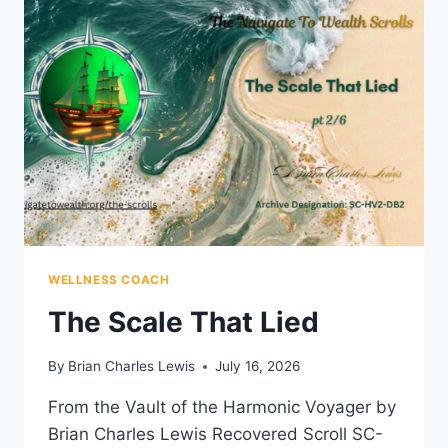
WELLNESS COACH
The Scale That Lied
By
Brian Charles Lewis
July 16, 2026
From the Vault of the Harmonic Voyager by
Brian Charles Lewis Recovered Scroll SC-