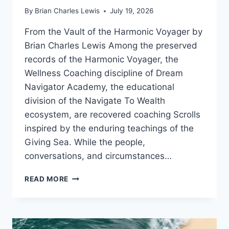
By
Brian Charles Lewis
July 19, 2026
From the Vault of the Harmonic Voyager by
Brian Charles Lewis Among the preserved
records of the Harmonic Voyager, the
Wellness Coaching discipline of Dream
Navigator Academy, the educational
division of the Navigate To Wealth
ecosystem, are recovered coaching Scrolls
inspired by the enduring teachings of the
Giving Sea. While the people,
conversations, and circumstances…
RUNNING
READ MORE
WITHOUT
ARRIVAL