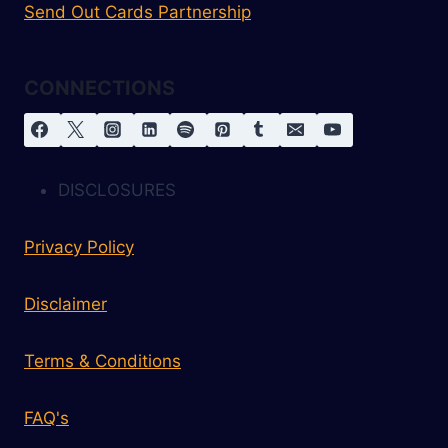
Send Out Cards Partnership
CONNECTIONS
DISCLOSURES
Privacy Policy
Disclaimer
Terms & Conditions
FAQ's