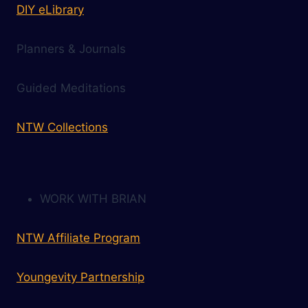
DIY eLibrary
Planners & Journals
Guided Meditations
NTW Collections
WORK WITH BRIAN
NTW Affiliate Program
Youngevity Partnership