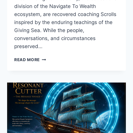
division of the Navigate To Wealth
ecosystem, are recovered coaching Scrolls
inspired by the enduring teachings of the
Giving Sea. While the people,
conversations, and circumstances
preserved…
THE
READ MORE
AUDIENCE
THAT
WAS
ALREADY
LISTENING