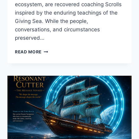
ecosystem, are recovered coaching Scrolls
inspired by the enduring teachings of the
Giving Sea. While the people,
conversations, and circumstances
preserved…
THE
READ MORE
VOICE
SHE
HAD
FORGOTTEN