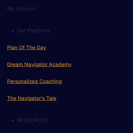
My Account
Our Platforms
Plan Of The Day
Dream Navigator Academy
Personalized Coaching
The Navigator's Tale
RESOURCES