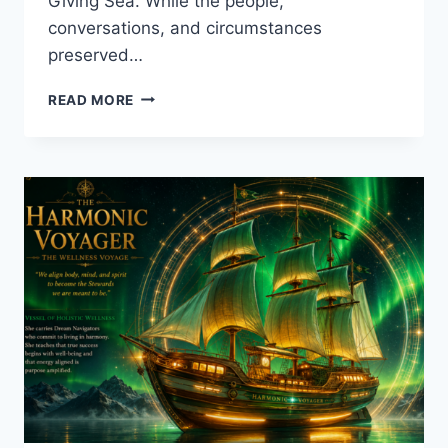
Giving Sea. While the people,
conversations, and circumstances
preserved…
THE
READ MORE
MAN
WHO
CAME
HOME