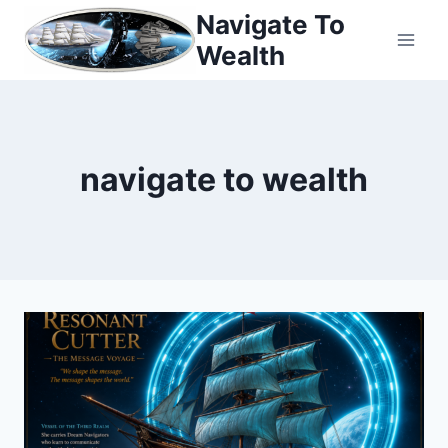
Skip
Navigate To
to
Wealth
content
navigate to wealth