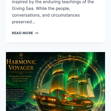
inspired by the enduring teachings of the
Giving Sea. While the people,
conversations, and circumstances
preserved…
THE
READ MORE
WORDS
SHE
DIDN’T
WRITE