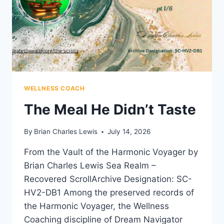
WELLNESS COACH
The Meal He Didn’t Taste
By
Brian Charles Lewis
July 14, 2026
From the Vault of the Harmonic Voyager by
Brian Charles Lewis Sea Realm –
Recovered ScrollArchive Designation: SC-
HV2-DB1 Among the preserved records of
the Harmonic Voyager, the Wellness
Coaching discipline of Dream Navigator