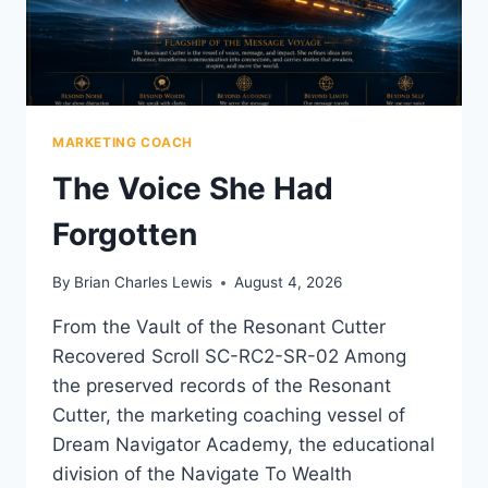
MARKETING COACH
The Voice She Had
Forgotten
By
Brian Charles Lewis
August 4, 2026
From the Vault of the Resonant Cutter
Recovered Scroll SC-RC2-SR-02 Among
the preserved records of the Resonant
Cutter, the marketing coaching vessel of
Dream Navigator Academy, the educational
division of the Navigate To Wealth