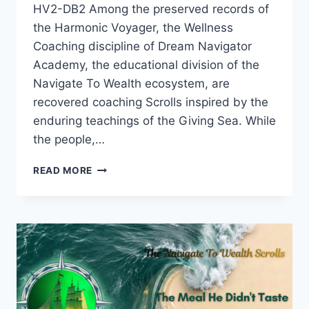
HV2-DB2 Among the preserved records of
the Harmonic Voyager, the Wellness
Coaching discipline of Dream Navigator
Academy, the educational division of the
Navigate To Wealth ecosystem, are
recovered coaching Scrolls inspired by the
enduring teachings of the Giving Sea. While
the people,…
THE
READ MORE
SCALE
THAT
LIED