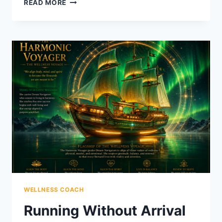
READ MORE
WEEKEND
HE
DIDN’T
SCHEDULE
WELLNESS COACH
Running Without Arrival