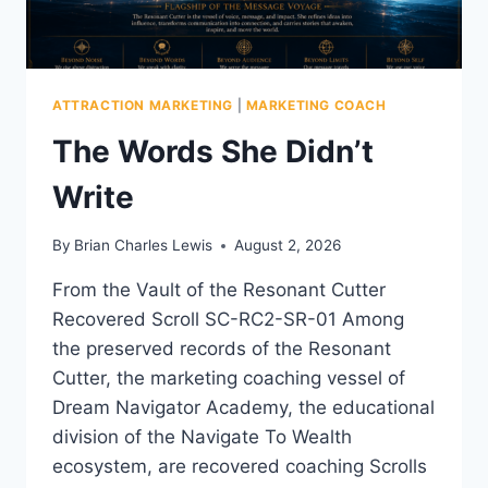
ATTRACTION MARKETING
|
MARKETING COACH
The Words She Didn’t
Write
By
Brian Charles Lewis
August 2, 2026
From the Vault of the Resonant Cutter
Recovered Scroll SC-RC2-SR-01 Among
the preserved records of the Resonant
Cutter, the marketing coaching vessel of
Dream Navigator Academy, the educational
division of the Navigate To Wealth
ecosystem, are recovered coaching Scrolls