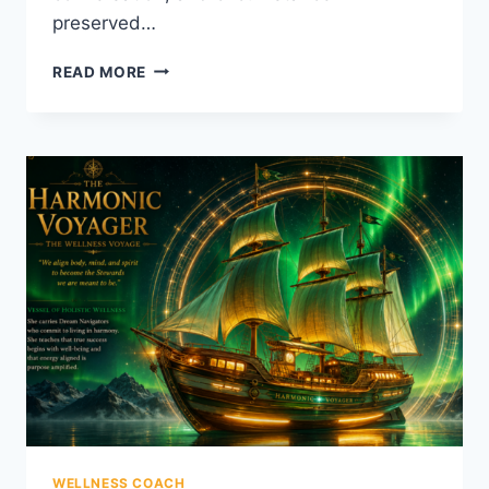
preserved…
THE
READ MORE
BODY
THAT
FORGAVE
HIM
WELLNESS COACH