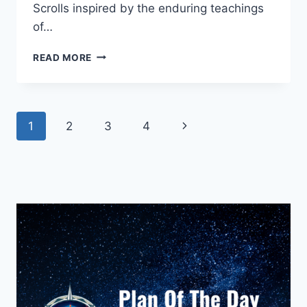
Scrolls inspired by the enduring teachings
of…
THE
READ MORE
STRONG
MAN
WHO
LEARNED
Page
Next
1
2
3
4
TO
REST
navigation
Page