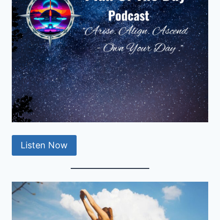
Listen Now