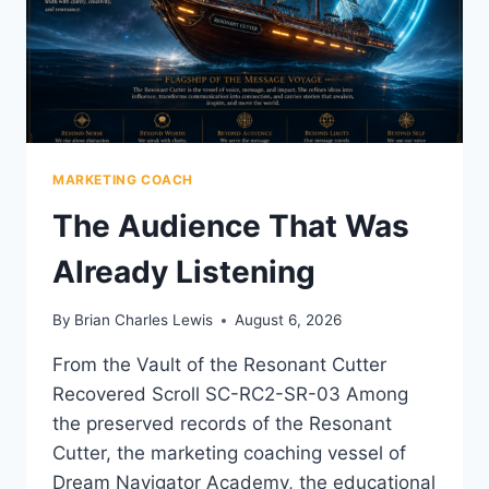
MARKETING COACH
The Audience That Was
Already Listening
By
Brian Charles Lewis
August 6, 2026
From the Vault of the Resonant Cutter
Recovered Scroll SC-RC2-SR-03 Among
the preserved records of the Resonant
Cutter, the marketing coaching vessel of
Dream Navigator Academy, the educational