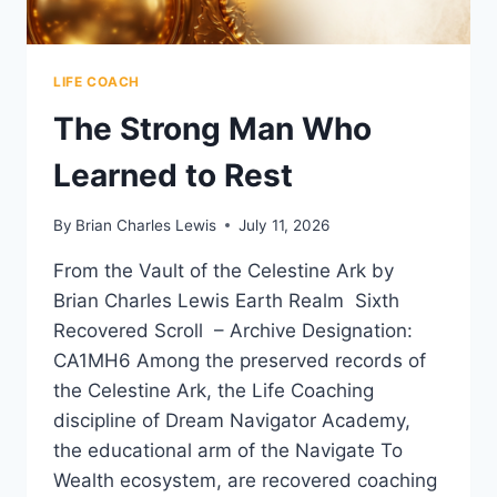
LIFE COACH
The Strong Man Who
Learned to Rest
By
Brian Charles Lewis
July 11, 2026
From the Vault of the Celestine Ark by
Brian Charles Lewis Earth Realm Sixth
Recovered Scroll – Archive Designation:
CA1MH6 Among the preserved records of
the Celestine Ark, the Life Coaching
discipline of Dream Navigator Academy,
the educational arm of the Navigate To
Wealth ecosystem, are recovered coaching