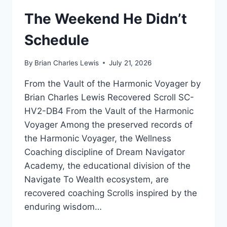
The Weekend He Didn’t
Schedule
By
Brian Charles Lewis
July 21, 2026
From the Vault of the Harmonic Voyager by
Brian Charles Lewis Recovered Scroll SC-
HV2-DB4 From the Vault of the Harmonic
Voyager Among the preserved records of
the Harmonic Voyager, the Wellness
Coaching discipline of Dream Navigator
Academy, the educational division of the
Navigate To Wealth ecosystem, are
recovered coaching Scrolls inspired by the
enduring wisdom…
THE