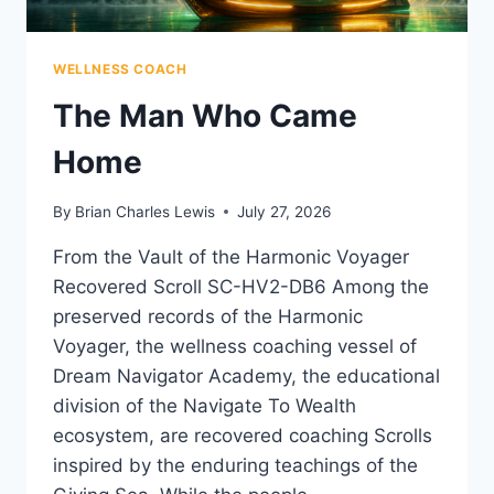
WELLNESS COACH
The Man Who Came
Home
By
Brian Charles Lewis
July 27, 2026
From the Vault of the Harmonic Voyager
Recovered Scroll SC-HV2-DB6 Among the
preserved records of the Harmonic
Voyager, the wellness coaching vessel of
Dream Navigator Academy, the educational
division of the Navigate To Wealth
ecosystem, are recovered coaching Scrolls
inspired by the enduring teachings of the