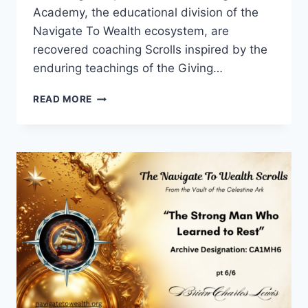
Academy, the educational division of the
Navigate To Wealth ecosystem, are
recovered coaching Scrolls inspired by the
enduring teachings of the Giving…
THE
READ MORE
MEAL
HE
DIDN’T
TASTE