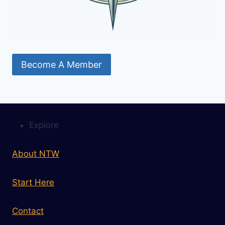
Become A Member
Explore
About NTW
Start Here
Contact