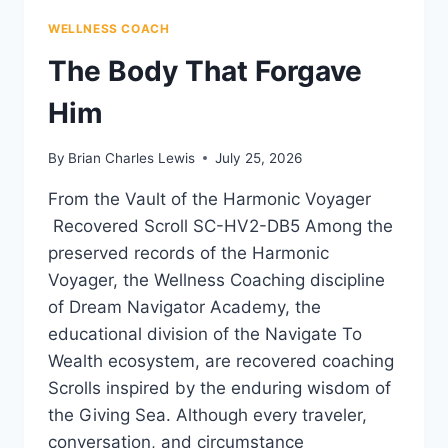
WELLNESS COACH
The Body That Forgave
Him
By
Brian Charles Lewis
July 25, 2026
From the Vault of the Harmonic Voyager
Recovered Scroll SC-HV2-DB5 Among the
preserved records of the Harmonic
Voyager, the Wellness Coaching discipline
of Dream Navigator Academy, the
educational division of the Navigate To
Wealth ecosystem, are recovered coaching
Scrolls inspired by the enduring wisdom of
the Giving Sea. Although every traveler,
conversation, and circumstance