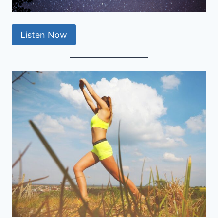
Listen Now