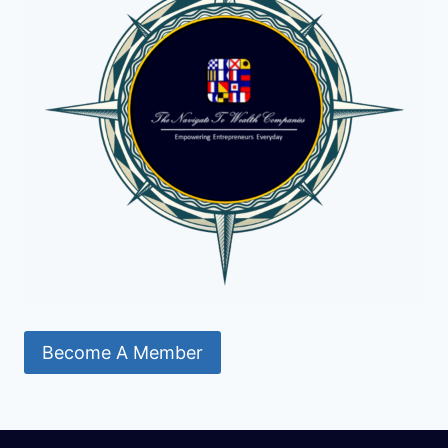
Become A Member