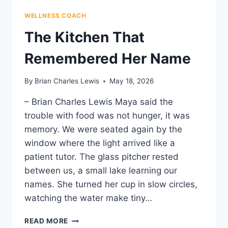
WELLNESS COACH
The Kitchen That
Remembered Her Name
By
Brian Charles Lewis
May 18, 2026
– Brian Charles Lewis Maya said the
trouble with food was not hunger, it was
memory. We were seated again by the
window where the light arrived like a
patient tutor. The glass pitcher rested
between us, a small lake learning our
names. She turned her cup in slow circles,
watching the water make tiny…
THE
READ MORE