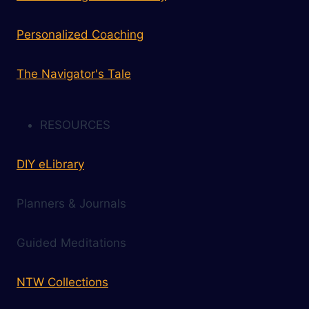
Personalized Coaching
The Navigator's Tale
RESOURCES
DIY eLibrary
Planners & Journals
Guided Meditations
NTW Collections