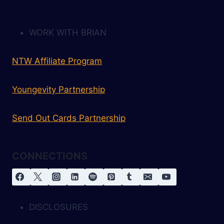
WORK WITH BRIAN
NTW Affiliate Program
Youngevity Partnership
Send Out Cards Partnership
CONNECTIONS
DISCLOSURES