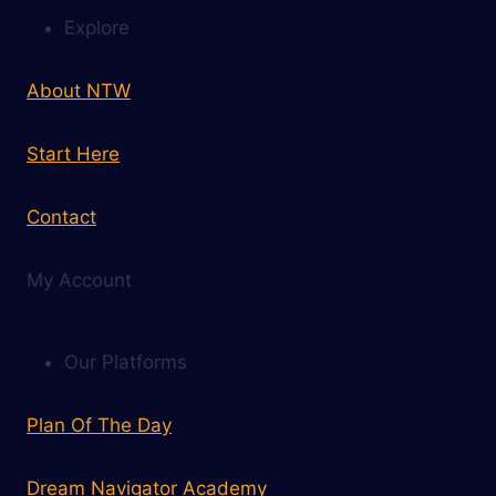
Explore
About NTW
Start Here
Contact
My Account
Our Platforms
Plan Of The Day
Dream Navigator Academy