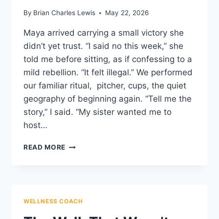
By
Brian Charles Lewis
May 22, 2026
Maya arrived carrying a small victory she
didn’t yet trust. “I said no this week,” she
told me before sitting, as if confessing to a
mild rebellion. “It felt illegal.” We performed
our familiar ritual, pitcher, cups, the quiet
geography of beginning again. “Tell me the
story,” I said. “My sister wanted me to
host…
BOUNDARIES
READ MORE
WEAR
SOFT
SHOES
WELLNESS COACH