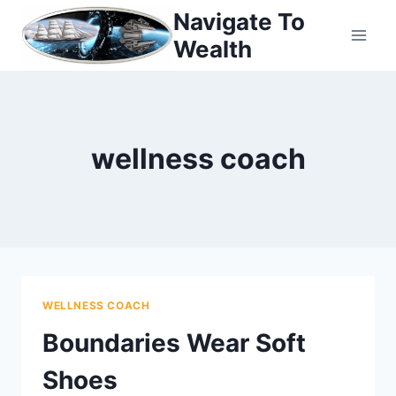
Skip
Navigate To
to
Wealth
content
wellness coach
WELLNESS COACH
Boundaries Wear Soft
Shoes