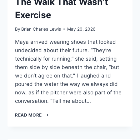
The Walk That Wasn’t
Exercise
By
Brian Charles Lewis
May 20, 2026
Maya arrived wearing shoes that looked
undecided about their future. “They’re
technically for running,” she said, setting
them side by side beneath the chair, “but
we don’t agree on that.” I laughed and
poured the water the way we always did
now, as if the pitcher were also part of the
conversation. “Tell me about…
THE
READ MORE
WALK
THAT
WASN’T
EXERCISE