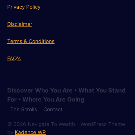
Privacy Policy
Disclaimer
Terms & Conditions
FAQ's
Discover Who You Are • What You Stand
For • Where You Are Going
The Scrolls
Contact
© 2026 Navigate To Wealth - WordPress Theme
by
Kadence WP