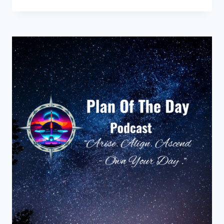
KITCHEN
THAT
REMEMBERED
HER
NAME