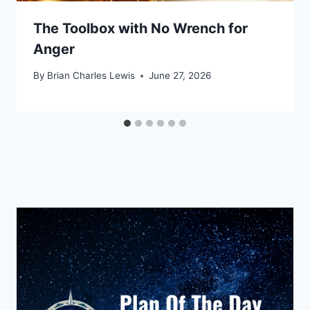
The Toolbox with No Wrench for
Anger
By
Brian Charles Lewis
June 27, 2026