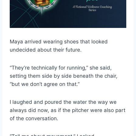
Maya arrived wearing shoes that looked
undecided about their future.
“They’re technically for running,” she said,
setting them side by side beneath the chair,
“but we don’t agree on that.”
I laughed and poured the water the way we
always did now, as if the pitcher were also part
of the conversation.