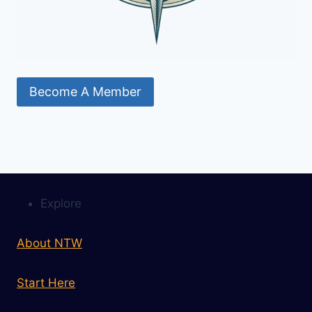
Become A Member
Explore
About NTW
Start Here