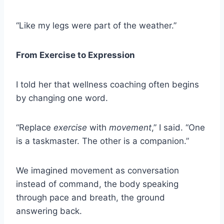
“Like my legs were part of the weather.”
From Exercise to Expression
I told her that wellness coaching often begins
by changing one word.
“Replace
exercise
with
movement
,” I said. “One
is a taskmaster. The other is a companion.”
We imagined movement as conversation
instead of command, the body speaking
through pace and breath, the ground
answering back.