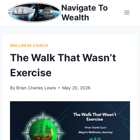
Skip
Navigate To
to
Wealth
content
WELLNESS COACH
The Walk That Wasn’t
Exercise
By
Brian Charles Lewis
May 20, 2026