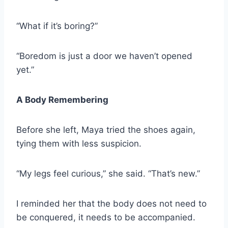
“What if it’s boring?”
“Boredom is just a door we haven’t opened
yet.”
A Body Remembering
Before she left, Maya tried the shoes again,
tying them with less suspicion.
“My legs feel curious,” she said. “That’s new.”
I reminded her that the body does not need to
be conquered, it needs to be accompanied.