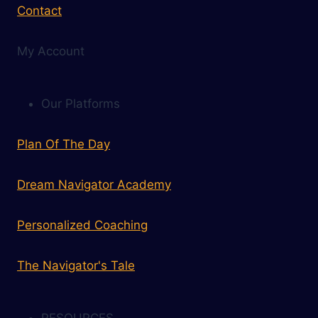
Contact
My Account
Our Platforms
Plan Of The Day
Dream Navigator Academy
Personalized Coaching
The Navigator's Tale
RESOURCES