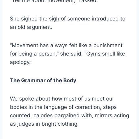
“Tell me about movement,” I asked.
She sighed the sigh of someone introduced to
an old argument.
“Movement has always felt like a punishment
for being a person,” she said. “Gyms smell like
apology.”
The Grammar of the Body
We spoke about how most of us meet our
bodies in the language of correction, steps
counted, calories bargained with, mirrors acting
as judges in bright clothing.