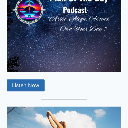
Listen Now