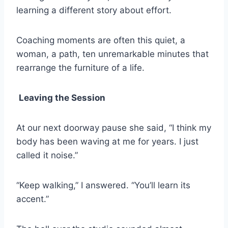
learning a different story about effort.
Coaching moments are often this quiet, a
woman, a path, ten unremarkable minutes that
rearrange the furniture of a life.
Leaving the Session
At our next doorway pause she said, “I think my
body has been waving at me for years. I just
called it noise.”
“Keep walking,” I answered. “You’ll learn its
accent.”