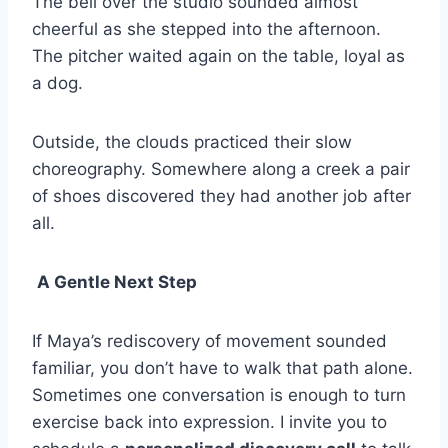
The bell over the studio sounded almost
cheerful as she stepped into the afternoon.
The pitcher waited again on the table, loyal as
a dog.
Outside, the clouds practiced their slow
choreography. Somewhere along a creek a pair
of shoes discovered they had another job after
all.
A Gentle Next Step
If Maya’s rediscovery of movement sounded
familiar, you don’t have to walk that path alone.
Sometimes one conversation is enough to turn
exercise back into expression. I invite you to