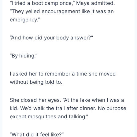
“I tried a boot camp once,” Maya admitted.
“They yelled encouragement like it was an
emergency.”
“And how did your body answer?”
“By hiding.”
I asked her to remember a time she moved
without being told to.
She closed her eyes. “At the lake when I was a
kid. We’d walk the trail after dinner. No purpose
except mosquitoes and talking.”
“What did it feel like?”