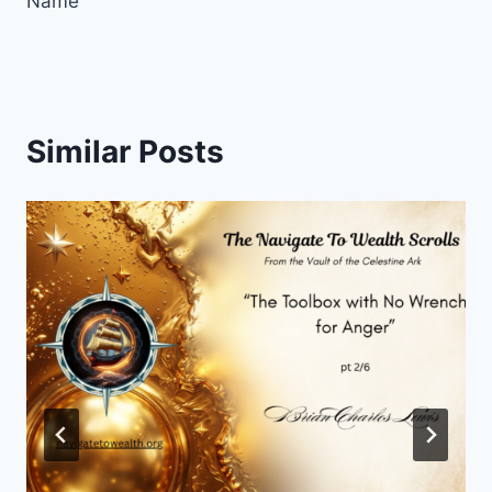
Name
Similar Posts