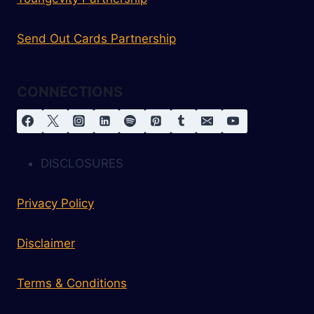
Send Out Cards Partnership
CONNECTIONS
DISCLOSURES
Privacy Policy
Disclaimer
Terms & Conditions