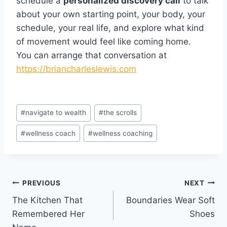
schedule a
personalized discovery call
to talk
about your own starting point, your body, your
schedule, your real life, and explore what kind
of movement would feel like coming home.
You can arrange that conversation at
https://briancharleslewis.com
Post
#
navigate to wealth
#
the scrolls
Tags:
#
wellness coach
#
wellness coaching
Post
PREVIOUS
NEXT
The Kitchen That
Boundaries Wear Soft
navigation
Remembered Her
Shoes