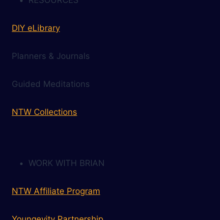
DIY eLibrary
Planners & Journals
Guided Meditations
NTW Collections
WORK WITH BRIAN
NTW Affiliate Program
Youngevity Partnership