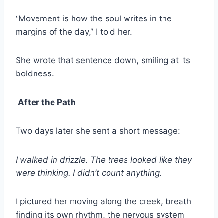
“Movement is how the soul writes in the
margins of the day,” I told her.
She wrote that sentence down, smiling at its
boldness.
After the Path
Two days later she sent a short message:
I walked in drizzle. The trees looked like they
were thinking. I didn’t count anything.
I pictured her moving along the creek, breath
finding its own rhythm, the nervous system