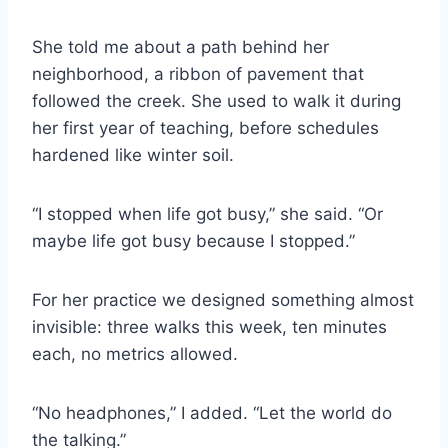
She told me about a path behind her
neighborhood, a ribbon of pavement that
followed the creek. She used to walk it during
her first year of teaching, before schedules
hardened like winter soil.
“I stopped when life got busy,” she said. “Or
maybe life got busy because I stopped.”
For her practice we designed something almost
invisible: three walks this week, ten minutes
each, no metrics allowed.
“No headphones,” I added. “Let the world do
the talking.”