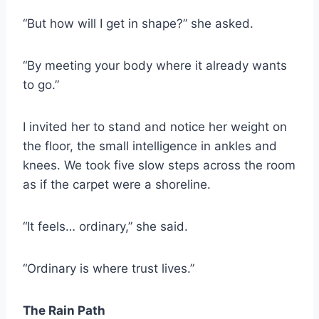
“But how will I get in shape?” she asked.
“By meeting your body where it already wants
to go.”
I invited her to stand and notice her weight on
the floor, the small intelligence in ankles and
knees. We took five slow steps across the room
as if the carpet were a shoreline.
“It feels… ordinary,” she said.
“Ordinary is where trust lives.”
The Rain Path