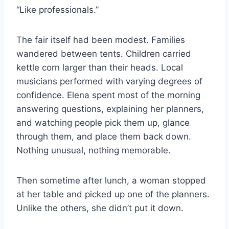
“Like professionals.”
The fair itself had been modest. Families
wandered between tents. Children carried
kettle corn larger than their heads. Local
musicians performed with varying degrees of
confidence. Elena spent most of the morning
answering questions, explaining her planners,
and watching people pick them up, glance
through them, and place them back down.
Nothing unusual, nothing memorable.
Then sometime after lunch, a woman stopped
at her table and picked up one of the planners.
Unlike the others, she didn’t put it down.