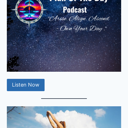
Listen Now