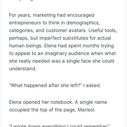
For years, marketing had encouraged
entrepreneurs to think in demographics,
categories, and customer avatars. Useful tools,
perhaps, but imperfect substitutes for actual
human beings. Elena had spent months trying
to appeal to an imaginary audience when what
she really needed was a single face she could
understand.
“What happened after she left?” I asked.
Elena opened her notebook. A single name
occupied the top of the page, Marisol.
“I wrote down everything I could remember.”