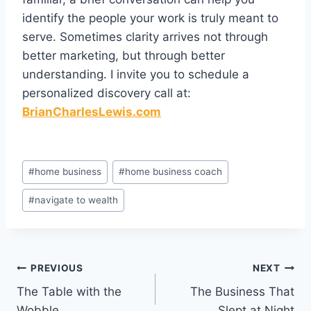
identify the people your work is truly meant to
serve. Sometimes clarity arrives not through
better marketing, but through better
understanding. I invite you to schedule a
personalized discovery call at:
BrianCharlesLewis.com
Post
#
home business
#
home business coach
Tags:
#
navigate to wealth
Post
PREVIOUS
NEXT
The Table with the
The Business That
navigation
Wobble
Slept at Night