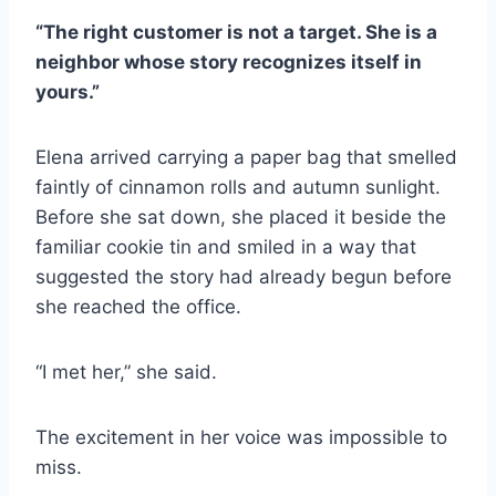
“The right customer is not a target. She is a
neighbor whose story recognizes itself in
yours.”
Elena arrived carrying a paper bag that smelled
faintly of cinnamon rolls and autumn sunlight.
Before she sat down, she placed it beside the
familiar cookie tin and smiled in a way that
suggested the story had already begun before
she reached the office.
“I met her,” she said.
The excitement in her voice was impossible to
miss.