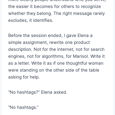
the easier it becomes for others to recognize
whether they belong. The right message rarely
excludes, it identifies.
Before the session ended, I gave Elena a
simple assignment, rewrite one product
description. Not for the internet, not for search
engines, not for algorithms, for Marisol. Write it
as a letter. Write it as if one thoughtful woman
were standing on the other side of the table
asking for help.
“No hashtags?” Elena asked.
“No hashtags.”