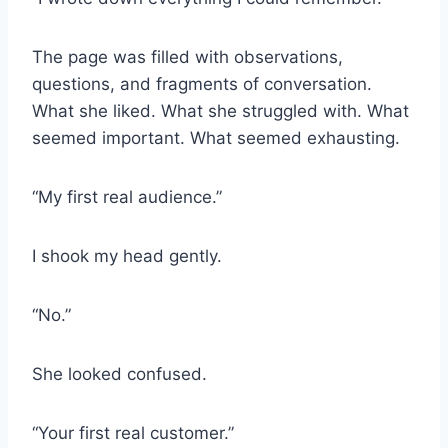
The page was filled with observations,
questions, and fragments of conversation.
What she liked. What she struggled with. What
seemed important. What seemed exhausting.
“My first real audience.”
I shook my head gently.
“No.”
She looked confused.
“Your first real customer.”