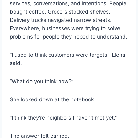
services, conversations, and intentions. People
bought coffee. Grocers stocked shelves.
Delivery trucks navigated narrow streets.
Everywhere, businesses were trying to solve
problems for people they hoped to understand.
“I used to think customers were targets,” Elena
said.
“What do you think now?”
She looked down at the notebook.
“I think they’re neighbors I haven’t met yet.”
The answer felt earned.