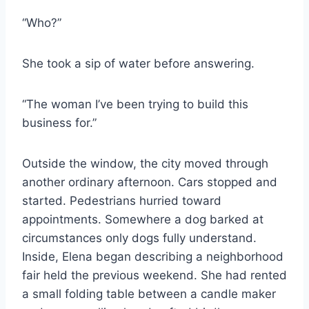
“Who?”
She took a sip of water before answering.
“The woman I’ve been trying to build this
business for.”
Outside the window, the city moved through
another ordinary afternoon. Cars stopped and
started. Pedestrians hurried toward
appointments. Somewhere a dog barked at
circumstances only dogs fully understand.
Inside, Elena began describing a neighborhood
fair held the previous weekend. She had rented
a small folding table between a candle maker