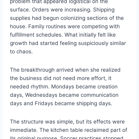
problem that appeared logistical on the
surface. Orders were increasing. Shipping
supplies had begun colonizing sections of the
house. Family routines were competing with
fulfillment schedules. What initially felt like
growth had started feeling suspiciously similar
to chaos.
The breakthrough arrived when she realized
the business did not need more effort, it
needed rhythm. Mondays became creation
days, Wednesdays became communication
days and Fridays became shipping days.
The structure was simple, but its effects were
immediate. The kitchen table reclaimed part of
its original purpose. Soccer practices stopped