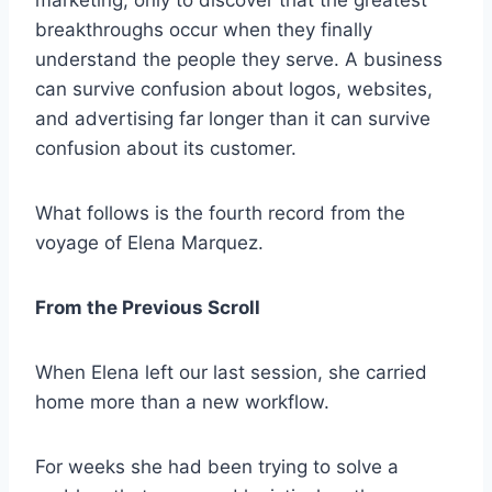
marketing, only to discover that the greatest
breakthroughs occur when they finally
understand the people they serve. A business
can survive confusion about logos, websites,
and advertising far longer than it can survive
confusion about its customer.
What follows is the fourth record from the
voyage of Elena Marquez.
From the Previous Scroll
When Elena left our last session, she carried
home more than a new workflow.
For weeks she had been trying to solve a