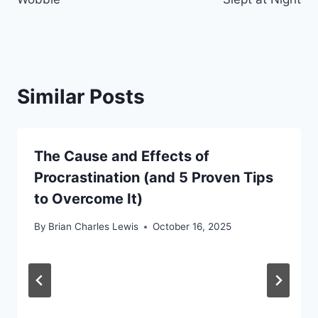
Similar Posts
The Cause and Effects of
Procrastination (and 5 Proven Tips
to Overcome It)
By
Brian Charles Lewis
October 16, 2025