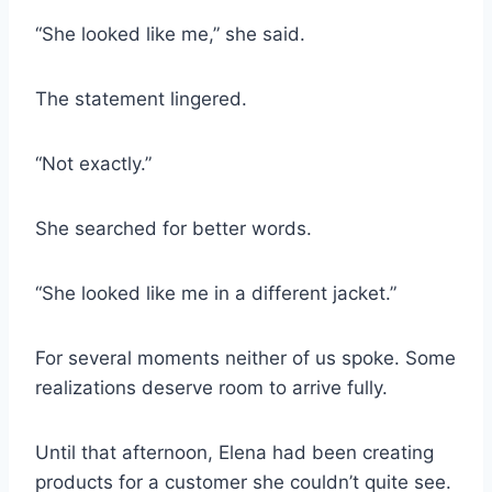
“She looked like me,” she said.
The statement lingered.
“Not exactly.”
She searched for better words.
“She looked like me in a different jacket.”
For several moments neither of us spoke. Some
realizations deserve room to arrive fully.
Until that afternoon, Elena had been creating
products for a customer she couldn’t quite see.