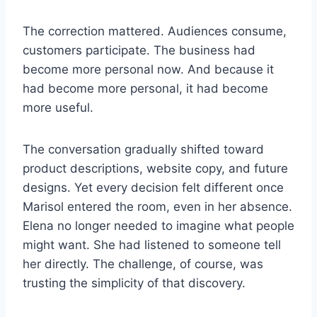
The correction mattered. Audiences consume,
customers participate. The business had
become more personal now. And because it
had become more personal, it had become
more useful.
The conversation gradually shifted toward
product descriptions, website copy, and future
designs. Yet every decision felt different once
Marisol entered the room, even in her absence.
Elena no longer needed to imagine what people
might want. She had listened to someone tell
her directly. The challenge, of course, was
trusting the simplicity of that discovery.