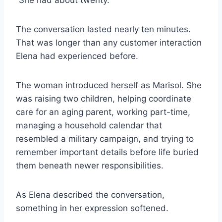
“She had about twenty.”
The conversation lasted nearly ten minutes.
That was longer than any customer interaction
Elena had experienced before.
The woman introduced herself as Marisol. She
was raising two children, helping coordinate
care for an aging parent, working part-time,
managing a household calendar that
resembled a military campaign, and trying to
remember important details before life buried
them beneath newer responsibilities.
As Elena described the conversation,
something in her expression softened.