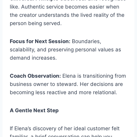
like. Authentic service becomes easier when
the creator understands the lived reality of the
person being served.
Focus for Next Session:
Boundaries,
scalability, and preserving personal values as
demand increases.
Coach Observation:
Elena is transitioning from
business owner to steward. Her decisions are
becoming less reactive and more relational.
A Gentle Next Step
If Elena’s discovery of her ideal customer felt
familiar, a brief conversation can help you