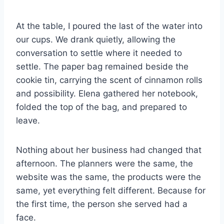
At the table, I poured the last of the water into
our cups. We drank quietly, allowing the
conversation to settle where it needed to
settle. The paper bag remained beside the
cookie tin, carrying the scent of cinnamon rolls
and possibility. Elena gathered her notebook,
folded the top of the bag, and prepared to
leave.
Nothing about her business had changed that
afternoon. The planners were the same, the
website was the same, the products were the
same, yet everything felt different. Because for
the first time, the person she served had a
face.