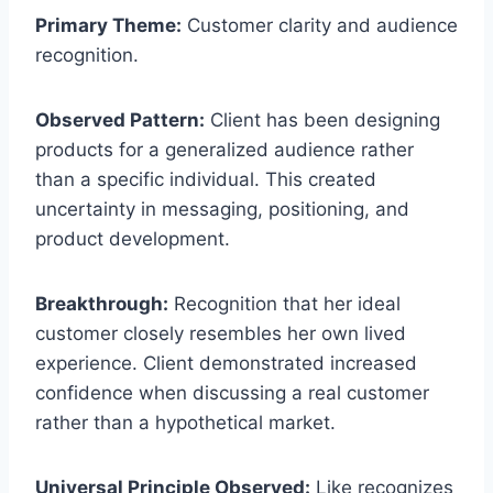
Primary Theme:
Customer clarity and audience
recognition.
Observed Pattern:
Client has been designing
products for a generalized audience rather
than a specific individual. This created
uncertainty in messaging, positioning, and
product development.
Breakthrough:
Recognition that her ideal
customer closely resembles her own lived
experience. Client demonstrated increased
confidence when discussing a real customer
rather than a hypothetical market.
Universal Principle Observed:
Like recognizes