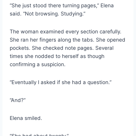
“She just stood there turning pages,” Elena
said. “Not browsing. Studying.”
The woman examined every section carefully.
She ran her fingers along the tabs. She opened
pockets. She checked note pages. Several
times she nodded to herself as though
confirming a suspicion.
“Eventually I asked if she had a question.”
“And?”
Elena smiled.