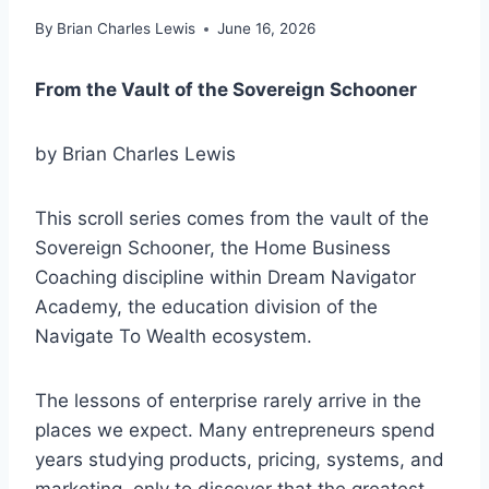
By
Brian Charles Lewis
June 16, 2026
From the Vault of the Sovereign Schooner
by Brian Charles Lewis
This scroll series comes from the vault of the
Sovereign Schooner, the Home Business
Coaching discipline within Dream Navigator
Academy, the education division of the
Navigate To Wealth ecosystem.
The lessons of enterprise rarely arrive in the
places we expect. Many entrepreneurs spend
years studying products, pricing, systems, and