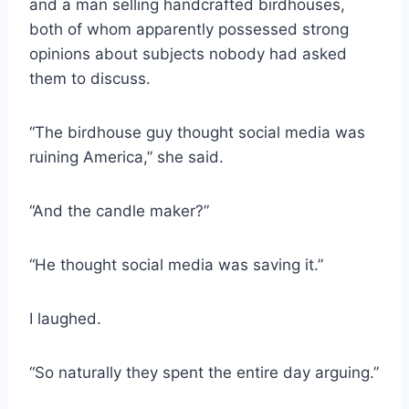
and a man selling handcrafted birdhouses,
both of whom apparently possessed strong
opinions about subjects nobody had asked
them to discuss.
“The birdhouse guy thought social media was
ruining America,” she said.
“And the candle maker?”
“He thought social media was saving it.”
I laughed.
“So naturally they spent the entire day arguing.”