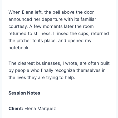
When Elena left, the bell above the door
announced her departure with its familiar
courtesy. A few moments later the room
returned to stillness. I rinsed the cups, returned
the pitcher to its place, and opened my
notebook.
The clearest businesses, I wrote, are often built
by people who finally recognize themselves in
the lives they are trying to help.
Session Notes
Client:
Elena Marquez