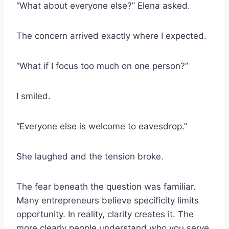
“What about everyone else?” Elena asked.
The concern arrived exactly where I expected.
“What if I focus too much on one person?”
I smiled.
“Everyone else is welcome to eavesdrop.”
She laughed and the tension broke.
The fear beneath the question was familiar.
Many entrepreneurs believe specificity limits
opportunity. In reality, clarity creates it. The
more clearly people understand who you serve,