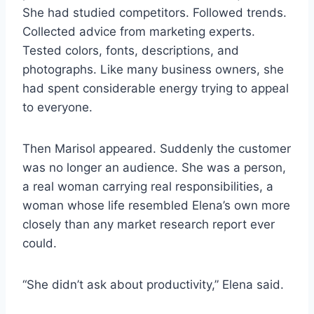
She had studied competitors. Followed trends.
Collected advice from marketing experts.
Tested colors, fonts, descriptions, and
photographs. Like many business owners, she
had spent considerable energy trying to appeal
to everyone.
Then Marisol appeared. Suddenly the customer
was no longer an audience. She was a person,
a real woman carrying real responsibilities, a
woman whose life resembled Elena’s own more
closely than any market research report ever
could.
“She didn’t ask about productivity,” Elena said.