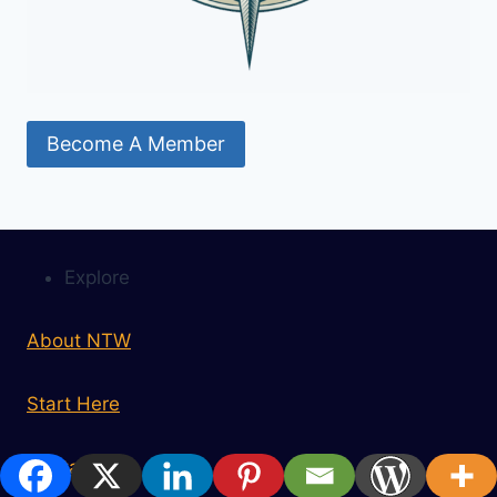
Become A Member
Explore
About NTW
Start Here
Contact