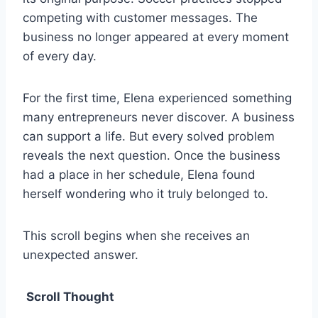
competing with customer messages. The
business no longer appeared at every moment
of every day.
For the first time, Elena experienced something
many entrepreneurs never discover. A business
can support a life. But every solved problem
reveals the next question. Once the business
had a place in her schedule, Elena found
herself wondering who it truly belonged to.
This scroll begins when she receives an
unexpected answer.
Scroll Thought