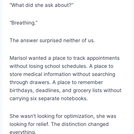
“What did she ask about?”
“Breathing.”
The answer surprised neither of us.
Marisol wanted a place to track appointments
without losing school schedules. A place to
store medical information without searching
through drawers. A place to remember
birthdays, deadlines, and grocery lists without
carrying six separate notebooks.
She wasn’t looking for optimization, she was
looking for relief. The distinction changed
everything.