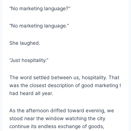
“No marketing language?”
“No marketing language.”
She laughed.
“Just hospitality.”
The word settled between us, hospitality. That
was the closest description of good marketing I
had heard all year.
As the afternoon drifted toward evening, we
stood near the window watching the city
continue its endless exchange of goods,