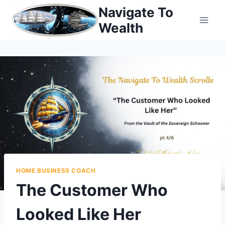
Skip
Navigate To
to
Wealth
content
HOME BUSINESS COACH
The Customer Who
Looked Like Her